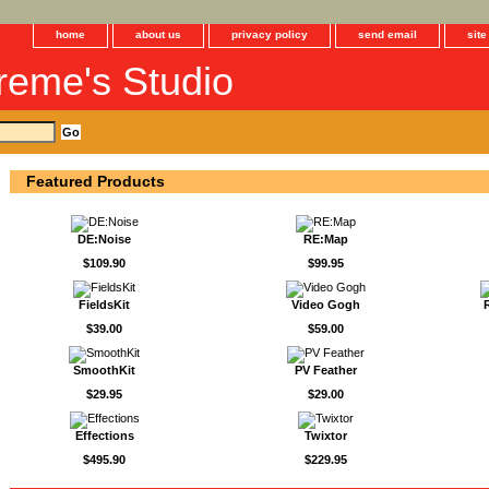
home
about us
privacy policy
send email
sit
reme's Studio
Featured Products
DE:Noise
RE:Map
$109.90
$99.95
FieldsKit
Video Gogh
$39.00
$59.00
SmoothKit
PV Feather
$29.95
$29.00
Effections
Twixtor
$495.90
$229.95