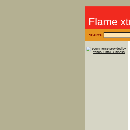
Flame xt
SEARCH