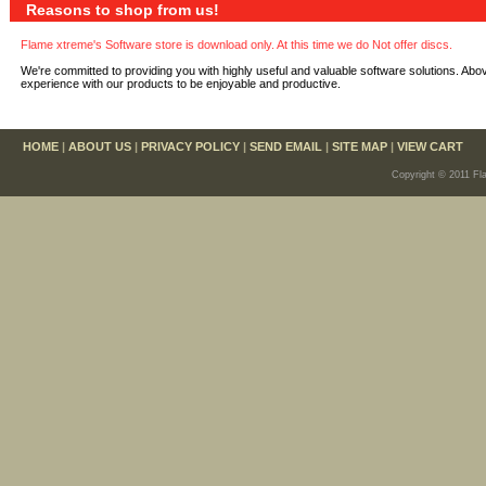
Reasons to shop from us!
Flame xtreme's Software store is download only. At this time we do Not offer discs.
We're committed to providing you with highly useful and valuable software solutions. Abo
experience with our products to be enjoyable and productive.
HOME
|
ABOUT US
|
PRIVACY POLICY
|
SEND EMAIL
|
SITE MAP
|
VIEW CART
Copyright © 2011 Fl