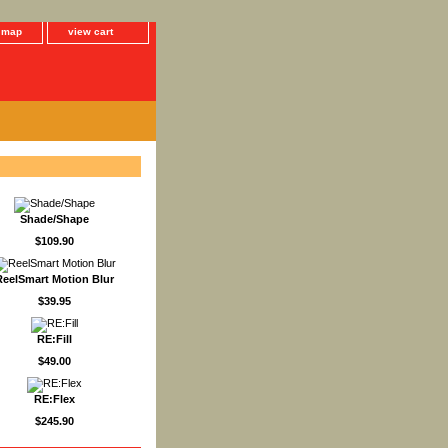
e map
view cart
Shade/Shape
$109.90
ReelSmart Motion Blur
$39.95
RE:Fill
$49.00
RE:Flex
$245.90